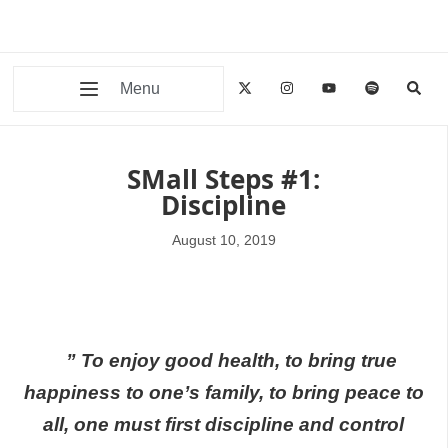
Menu
SMall Steps #1:
Discipline
August 10, 2019
” To enjoy good health, to bring true
happiness to one’s family, to bring peace to
all, one must first discipline and control