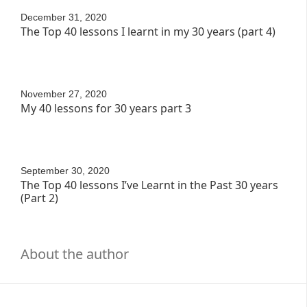
December 31, 2020
The Top 40 lessons I learnt in my 30 years (part 4)
November 27, 2020
My 40 lessons for 30 years part 3
September 30, 2020
The Top 40 lessons I’ve Learnt in the Past 30 years
(Part 2)
About the author