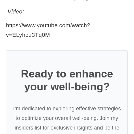
Video:
https://www.youtube.com/watch?
v=ELyhcu3Tq0M
Ready to enhance
your well-being?
I’m dedicated to exploring effective strategies
to optimize your overall well-being. Join my
insiders list for exclusive insights and be the