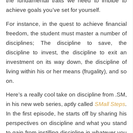
the fundamental traits we need to imbibe to
achieve goals you’ve set for yourself.
For instance, in the quest to achieve financial
freedom, the student must master a number of
disciplines; The discipline to save, the
discipline to invest, the discipline to exit an
investment on its way down, the discipline of
living within his or her means (frugality), and so
on.
Here’s a really cool take on discipline from .SM,
in his new web series, aptly called
SMall Steps
.
In the first episode, he starts off by sharing his
perspectives on discipline and what you stand
to gain from instilling discipline in whatever you