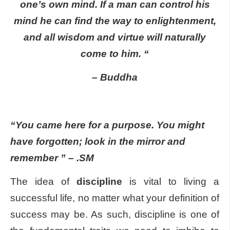
one’s own mind. If a man can control his
mind he can find the way to enlightenment,
and all wisdom and virtue will naturally
come to him. “
– Buddha
“You came here for a purpose. You might
have forgotten; look in the mirror and
remember ” – .SM
The idea of
discipline
is vital to living a
successful life, no matter what your definition of
success may be. As such, discipline is one of