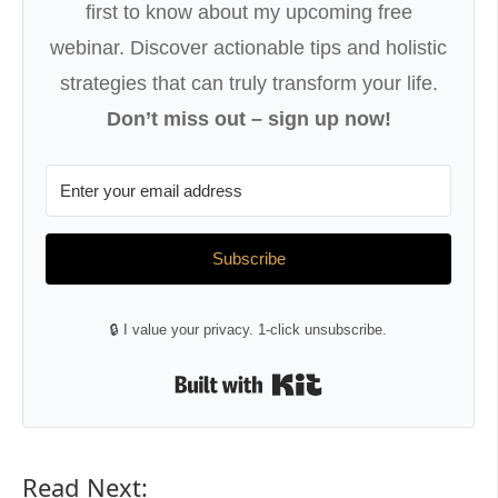
first to know about my upcoming free
webinar. Discover actionable tips and holistic
strategies that can truly transform your life.
Don’t miss out – sign up now!
Subscribe
🔒 I value your privacy. 1-click unsubscribe.
Built with Kit
Read Next: