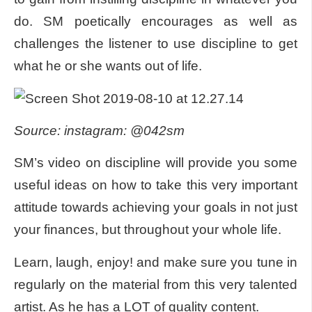
do. SM poetically encourages as well as
challenges the listener to use discipline to get
what he or she wants out of life.
Source: instagram: @042sm
SM’s video on discipline will provide you some
useful ideas on how to take this very important
attitude towards achieving your goals in not just
your finances, but throughout your whole life.
Learn, laugh, enjoy! and make sure you tune in
regularly on the material from this very talented
artist. As he has a LOT of quality content.