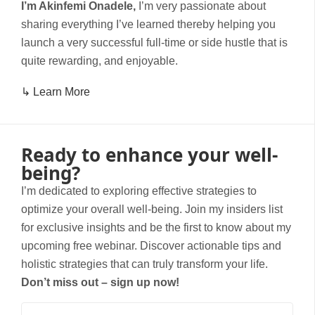
I’m Akinfemi Onadele,
I’m very passionate about
sharing everything I’ve learned thereby helping you
launch a very successful full-time or side hustle that is
quite rewarding, and enjoyable.
↳ Learn More
Ready to enhance your well-
being?
I’m dedicated to exploring effective strategies to
optimize your overall well-being. Join my insiders list
for exclusive insights and be the first to know about my
upcoming free webinar. Discover actionable tips and
holistic strategies that can truly transform your life.
Don’t miss out – sign up now!