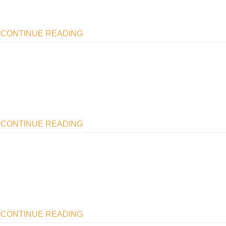
CONTINUE READING
CONTINUE READING
CONTINUE READING