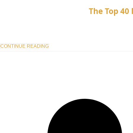
The Top 40 l
CONTINUE READING