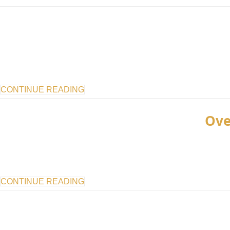
CONTINUE READING
Ove
CONTINUE READING