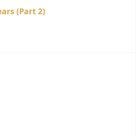
ars (Part 2)