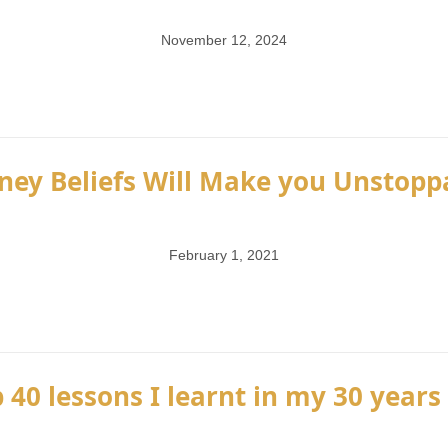
November 12, 2024
ney Beliefs Will Make you Unstoppa
February 1, 2021
 40 lessons I learnt in my 30 years 