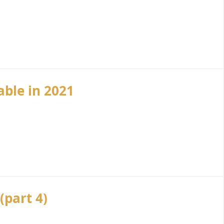
ble in 2021
(part 4)