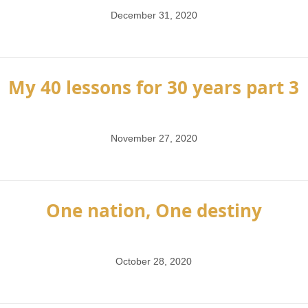
December 31, 2020
My 40 lessons for 30 years part 3
November 27, 2020
One nation, One destiny
October 28, 2020