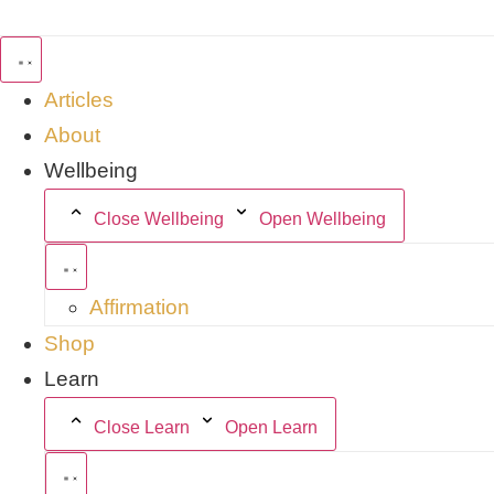
Skip
to
content
Articles
About
Wellbeing
Close Wellbeing
Open Wellbeing
Affirmation
Shop
Learn
Close Learn
Open Learn