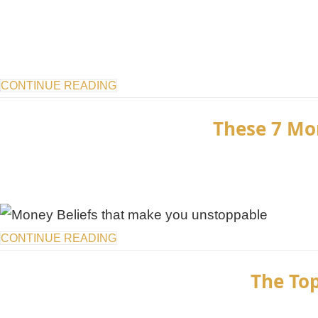
CONTINUE READING
These 7 Mo
CONTINUE READING
The Top