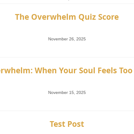
The Overwhelm Quiz Score
November 26, 2025
rwhelm: When Your Soul Feels Too 
November 15, 2025
Test Post