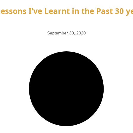
essons I’ve Learnt in the Past 30 ye
September 30, 2020