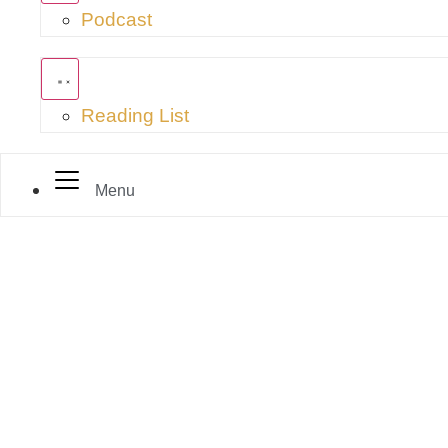
Podcast
Reading List
Menu