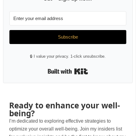
Subscribe
🔒 I value your privacy. 1-click unsubscribe.
Built with Kit
Ready to enhance your well-
being?
I’m dedicated to exploring effective strategies to
optimize your overall well-being. Join my insiders list