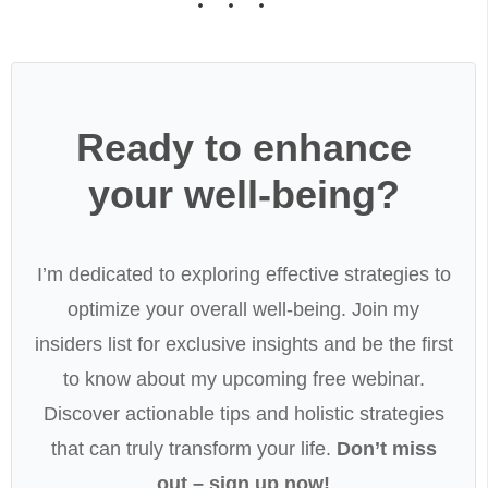
Ready to enhance
your well-being?
I’m dedicated to exploring effective strategies to
optimize your overall well-being. Join my
insiders list for exclusive insights and be the first
to know about my upcoming free webinar.
Discover actionable tips and holistic strategies
that can truly transform your life.
Don’t miss
out – sign up now!