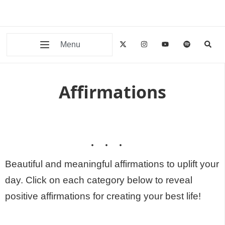
Menu
Affirmations
Beautiful and meaningful affirmations to uplift your
day. Click on each category below to reveal
positive affirmations for creating your best life!