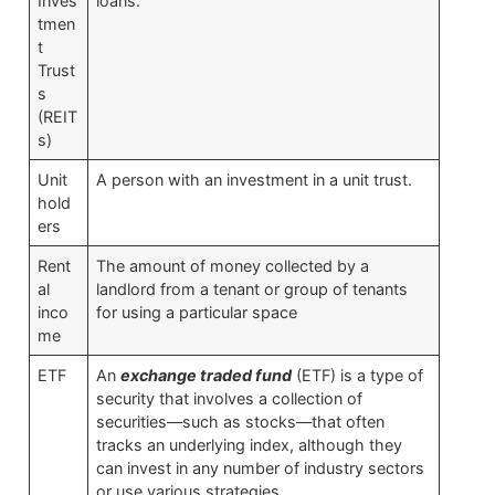
Inves
loans.
tmen
t
Trust
s
(REIT
s)
Unit
A person with an investment in a unit trust.
hold
ers
Rent
The amount of money collected by a
al
landlord from a tenant or group of tenants
inco
for using a particular space
me
ETF
An
exchange traded fund
(ETF) is a type of
security that involves a collection of
securities—such as stocks—that often
tracks an underlying index, although they
can invest in any number of industry sectors
or use various strategies.