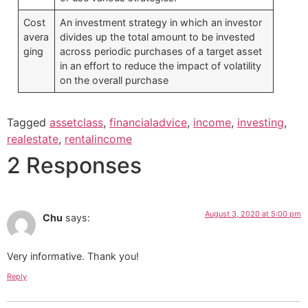
Cost
An investment strategy in which an investor
avera
divides up the total amount to be invested
ging
across periodic purchases of a target asset
in an effort to reduce the impact of volatility
on the overall purchase
Tagged
assetclass
,
financialadvice
,
income
,
investing
,
realestate
,
rentalincome
2 Responses
August 3, 2020 at 5:00 pm
Chu
says:
Very informative. Thank you!
Reply