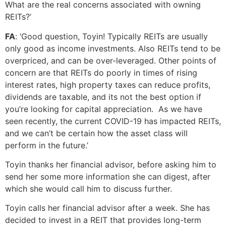
What are the real concerns associated with owning
REITs?’
FA
: ‘Good question, Toyin! Typically REITs are usually
only good as income investments. Also REITs tend to be
overpriced, and can be over-leveraged. Other points of
concern are that REITs do poorly in times of rising
interest rates, high property taxes can reduce profits,
dividends are taxable, and its not the best option if
you’re looking for capital appreciation. As we have
seen recently, the current COVID-19 has impacted REITs,
and we can’t be certain how the asset class will
perform in the future.’
Toyin thanks her financial advisor, before asking him to
send her some more information she can digest, after
which she would call him to discuss further.
Toyin calls her financial advisor after a week. She has
decided to invest in a REIT that provides long-term