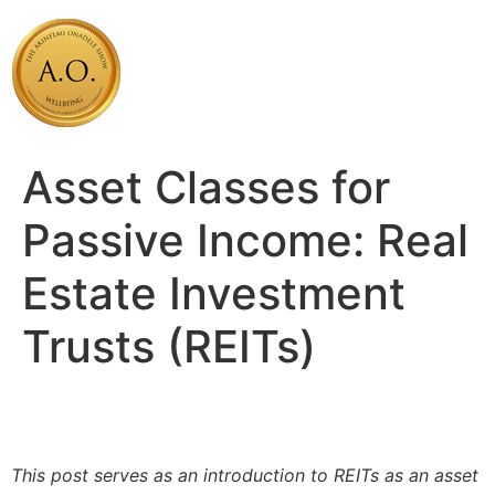
Skip
to
content
Asset Classes for
Passive Income: Real
Estate Investment
Trusts (REITs)
This post serves as an introduction to REITs as an asset