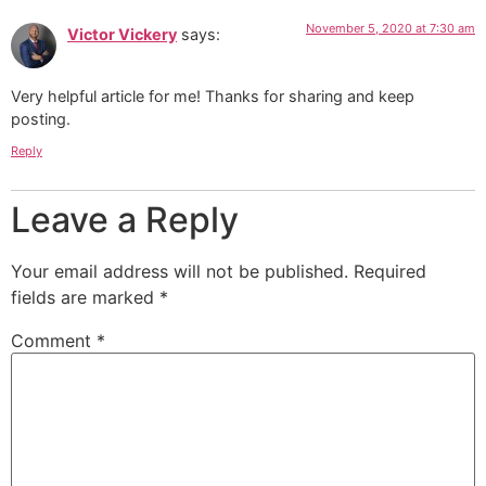
November 5, 2020 at 7:30 am
Victor Vickery
says:
Very helpful article for me! Thanks for sharing and keep
posting.
Reply
Leave a Reply
Your email address will not be published.
Required
fields are marked
*
Comment
*