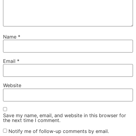
Name
*
Email
*
Website
Save my name, email, and website in this browser for
the next time I comment.
Notify me of follow-up comments by email.