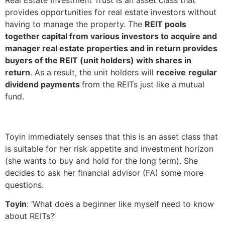
provides opportunities for real estate investors without
having to manage the property. The
REIT pools
together capital from various investors to acquire and
manager real estate properties and in return provides
buyers of the REIT (unit holders) with shares in
return
. As a result, the unit holders will
receive
regular
dividend payments
from the REITs just like a mutual
fund.
Toyin immediately senses that this is an asset class that
is suitable for her risk appetite and investment horizon
(she wants to buy and hold for the long term). She
decides to ask her financial advisor (FA) some more
questions.
Toyin
: ‘What does a beginner like myself need to know
about REITs?’