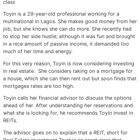
class
Toyin is a 29-year-old professional working for a
multinational in Lagos. She makes good money from her
job, but she knows she can do more. She recently had
to stop her side hustle; although it was fun and brought
in a nice amount of passive income, it demanded too
much of her time and energy.
For this very reason, Toyin is now considering investing
in real estate. She considers taking on a mortgage for
a house, which she can then rent out but soon finds that
mortgages rates are too high.
Toyin calls her financial advisor to discuss the options
ahead of her. After understanding her reservations and
what she is looking for, he recommends Toyin invest in
REITs.
The advisor goes on to explain that a REIT, short for
Real Estate Investment Trust is an asset class that