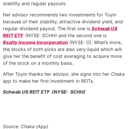
stability and regular payouts.
Her advisor recommends two investments for Toyin
because of their stability, attractive dividend yield, and
regular dividend payout. The first one is
Schwab US
REIT ETF
(NYSE: SCHH) and the second one is
Realty Income Incorporation
(NYSE: O). What’s more,
the stocks of both picks are also very liquid which will
give her the benefit of cost averaging to acquire more
of the stock on a monthly basis.
After Toyin thanks her advisor, she signs into her
Chaka
app
to make her first investment in REITs.
Schwab US REIT ETF (NYSE: SCHH)
Source: Chaka (App)