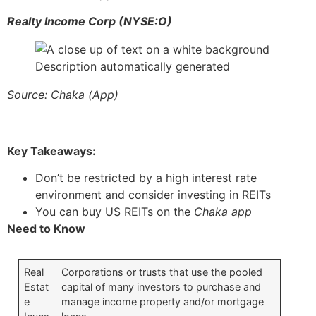
Realty Income Corp (NYSE:O)
Source: Chaka (App)
Key Takeaways:
Don’t be restricted by a high interest rate
environment and consider investing in REITs
You can buy US REITs on the
Chaka app
Need to Know
Real
Corporations or trusts that use the pooled
Estat
capital of many investors to purchase and
e
manage income property and/or mortgage