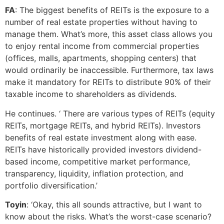
FA
: The biggest benefits of REITs is the exposure to a
number of real estate properties without having to
manage them. What’s more, this asset class allows you
to enjoy rental income from commercial properties
(offices, malls, apartments, shopping centers) that
would ordinarily be inaccessible. Furthermore, tax laws
make it mandatory for REITs to distribute 90% of their
taxable income to shareholders as dividends.
He continues. ‘ There are various types of REITs (equity
REITs, mortgage REITs, and hybrid REITs). Investors
benefits of real estate investment along with ease.
REITs have historically provided investors dividend-
based income, competitive market performance,
transparency, liquidity, inflation protection, and
portfolio diversification.’
Toyin
: ‘Okay, this all sounds attractive, but I want to
know about the risks. What’s the worst-case scenario?