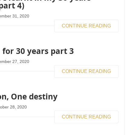
part 4)
ember 31, 2020
CONTINUE READING
 for 30 years part 3
ember 27, 2020
CONTINUE READING
n, One destiny
ober 28, 2020
CONTINUE READING