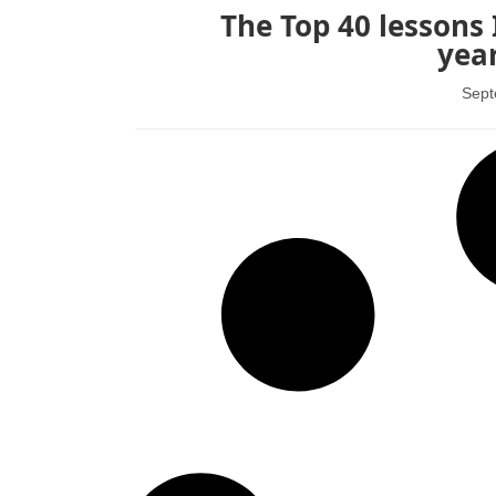
The Top 40 lessons 
year
Sept