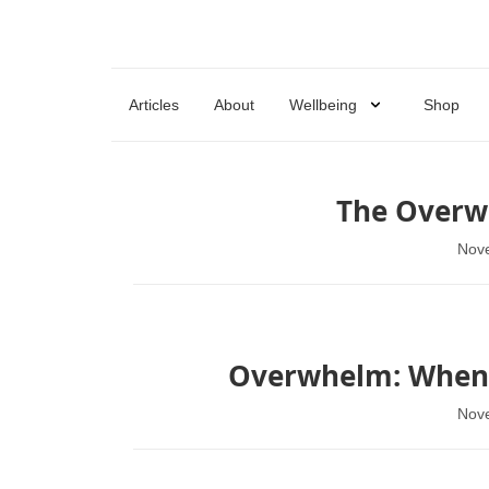
Articles
About
Wellbeing
Shop
The Overw
Nov
Overwhelm: When Y
Nov