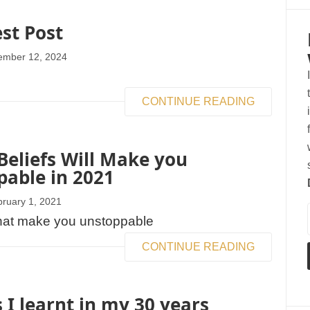
est Post
ember 12, 2024
CONTINUE READING
eliefs Will Make you
able in 2021
ruary 1, 2021
CONTINUE READING
 I learnt in my 30 years