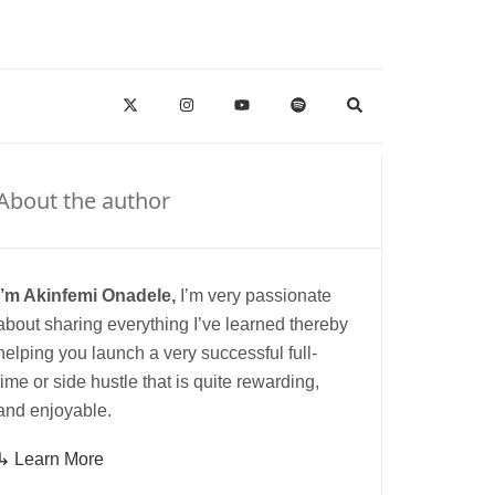
About the author
I’m Akinfemi Onadele,
I’m very passionate
about sharing everything I’ve learned thereby
helping you launch a very successful full-
time or side hustle that is quite rewarding,
and enjoyable.
↳ Learn More