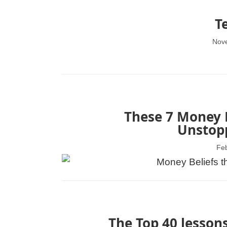
T
Nov
These 7 Money B
Unstopp
Feb
The Top 40 lessons