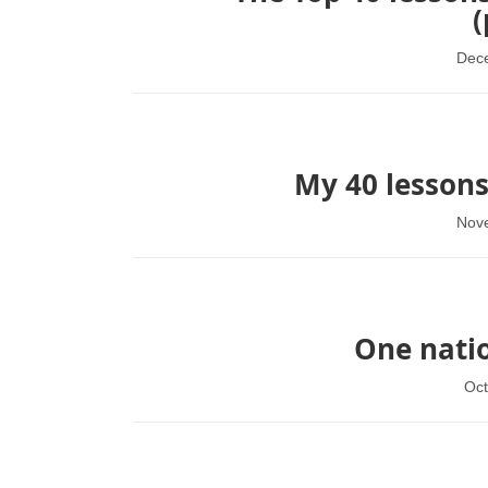
(
Dec
My 40 lessons
Nov
One natio
Oct