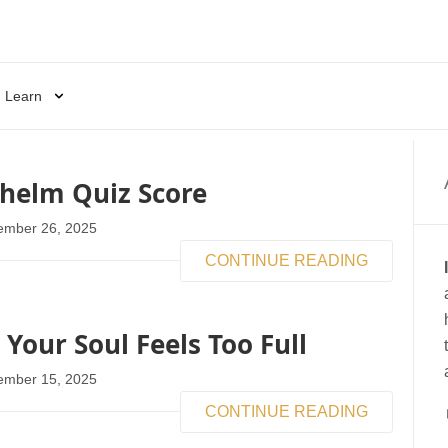
Learn
helm Quiz Score
ember 26, 2025
CONTINUE READING
our Soul Feels Too Full
ember 15, 2025
CONTINUE READING