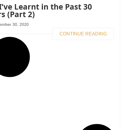
I’ve Learnt in the Past 30
s (Part 2)
ember 30, 2020
CONTINUE READING