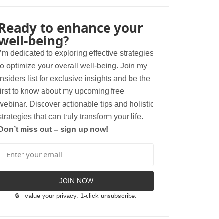
Ready to enhance your
well-being?
I’m dedicated to exploring effective strategies
to optimize your overall well-being. Join my
insiders list for exclusive insights and be the
first to know about my upcoming free
webinar. Discover actionable tips and holistic
strategies that can truly transform your life.
Don’t miss out – sign up now!
JOIN NOW
🔒 I value your privacy. 1-click unsubscribe.