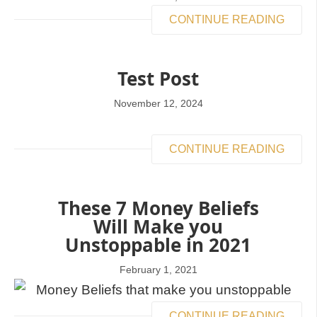
CONTINUE READING
Test Post
November 12, 2024
CONTINUE READING
These 7 Money Beliefs
Will Make you
Unstoppable in 2021
February 1, 2021
CONTINUE READING