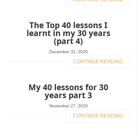
The Top 40 lessons I
learnt in my 30 years
(part 4)
December 31, 2020
CONTINUE READING
My 40 lessons for 30
years part 3
November 27, 2020
CONTINUE READING