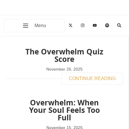
Menu
The Overwhelm Quiz
Score
November 26, 2025
CONTINUE READING
Overwhelm: When
Your Soul Feels Too
Full
November 15, 2025