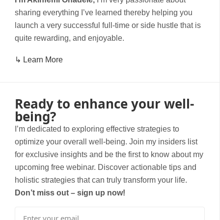
sharing everything I’ve learned thereby helping you
launch a very successful full-time or side hustle that is
quite rewarding, and enjoyable.
↳ Learn More
Ready to enhance your well-
being?
I’m dedicated to exploring effective strategies to
optimize your overall well-being. Join my insiders list
for exclusive insights and be the first to know about my
upcoming free webinar. Discover actionable tips and
holistic strategies that can truly transform your life.
Don’t miss out – sign up now!