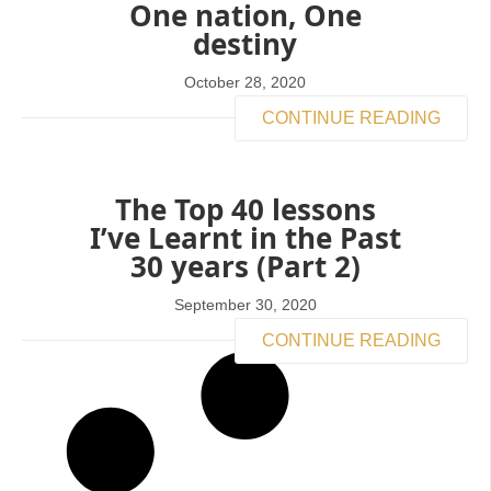
One nation, One
destiny
October 28, 2020
CONTINUE READING
The Top 40 lessons
I’ve Learnt in the Past
30 years (Part 2)
September 30, 2020
CONTINUE READING