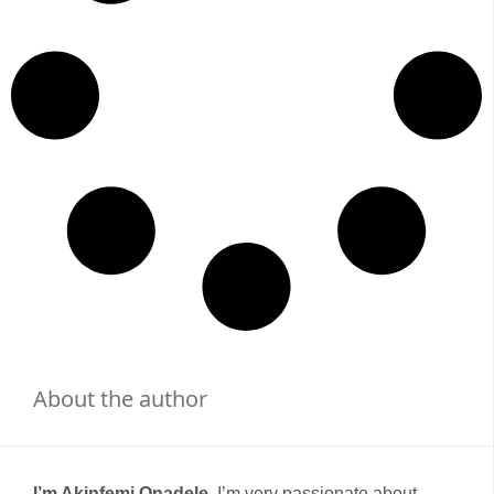
About the author
I’m Akinfemi Onadele,
I’m very passionate about