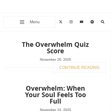
Menu
The Overwhelm Quiz
Score
November 26, 2025
CONTINUE READING
Overwhelm: When
Your Soul Feels Too
Full
November 15, 2025