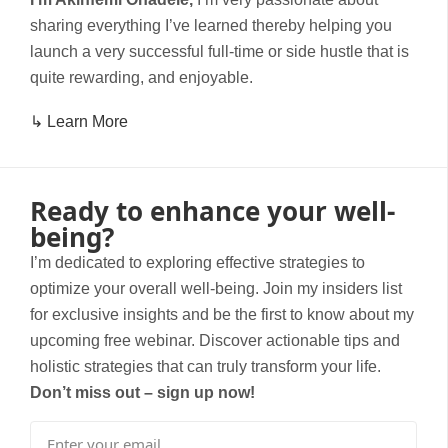
sharing everything I’ve learned thereby helping you
launch a very successful full-time or side hustle that is
quite rewarding, and enjoyable.
↳ Learn More
Ready to enhance your well-
being?
I’m dedicated to exploring effective strategies to
optimize your overall well-being. Join my insiders list
for exclusive insights and be the first to know about my
upcoming free webinar. Discover actionable tips and
holistic strategies that can truly transform your life.
Don’t miss out – sign up now!