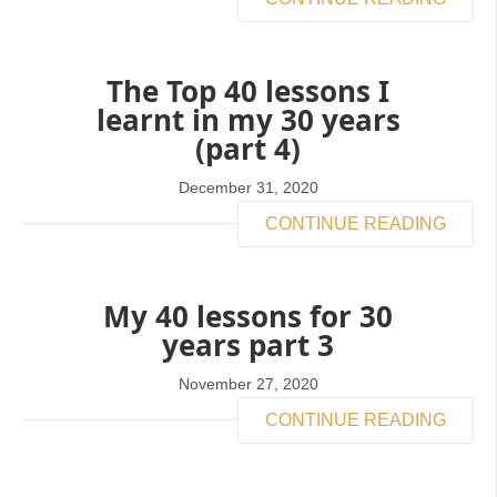
The Top 40 lessons I
learnt in my 30 years
(part 4)
December 31, 2020
CONTINUE READING
My 40 lessons for 30
years part 3
November 27, 2020
CONTINUE READING