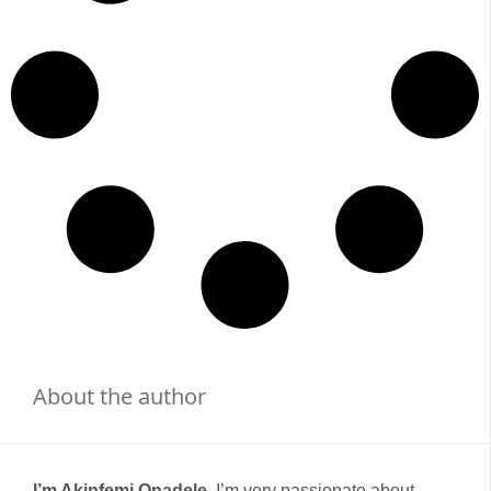
About the author
I’m Akinfemi Onadele,
I’m very passionate about