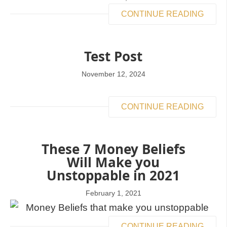
CONTINUE READING
Test Post
November 12, 2024
CONTINUE READING
These 7 Money Beliefs
Will Make you
Unstoppable in 2021
February 1, 2021
CONTINUE READING