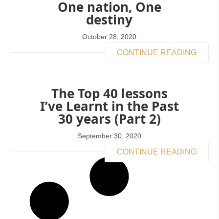
One nation, One
destiny
October 28, 2020
CONTINUE READING
The Top 40 lessons
I’ve Learnt in the Past
30 years (Part 2)
September 30, 2020
CONTINUE READING