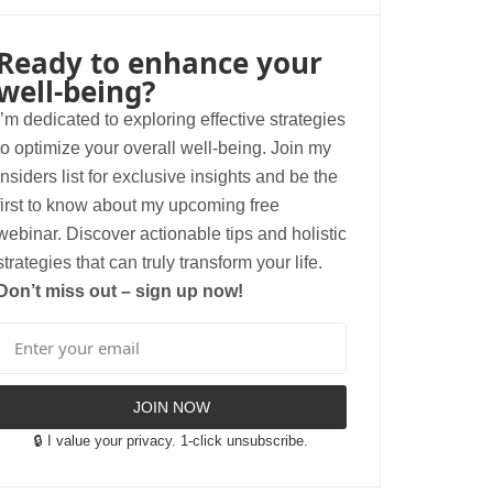
Ready to enhance your
well-being?
I’m dedicated to exploring effective strategies
to optimize your overall well-being. Join my
insiders list for exclusive insights and be the
first to know about my upcoming free
webinar. Discover actionable tips and holistic
strategies that can truly transform your life.
Don’t miss out – sign up now!
JOIN NOW
🔒 I value your privacy. 1-click unsubscribe.