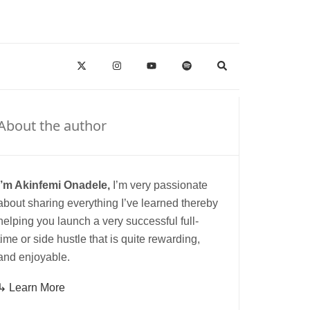
About the author
I’m Akinfemi Onadele,
I’m very passionate
about sharing everything I’ve learned thereby
helping you launch a very successful full-
time or side hustle that is quite rewarding,
and enjoyable.
↳ Learn More