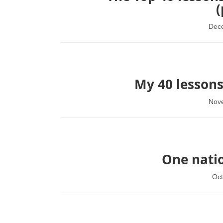
(
Dec
My 40 lessons
Nov
One natio
Oct