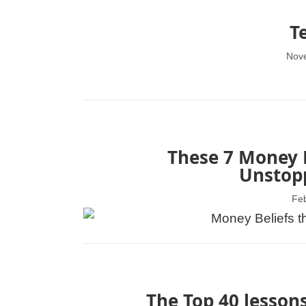
T
Nov
These 7 Money B
Unstopp
Feb
The Top 40 lessons