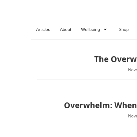
Articles
About
Wellbeing
Shop
The Overw
Nov
Overwhelm: When Y
Nov