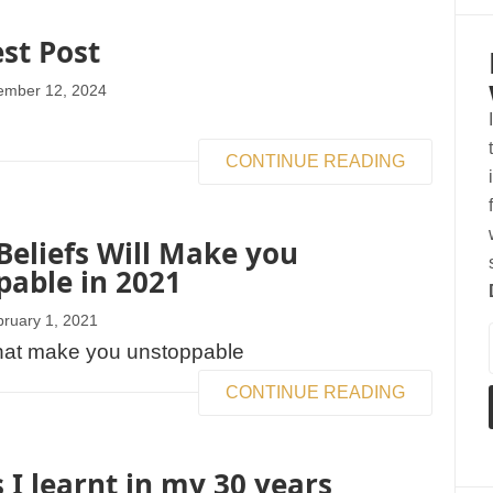
est Post
ember 12, 2024
CONTINUE READING
eliefs Will Make you
able in 2021
ruary 1, 2021
CONTINUE READING
 I learnt in my 30 years