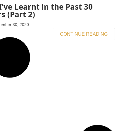
I’ve Learnt in the Past 30
s (Part 2)
ember 30, 2020
CONTINUE READING