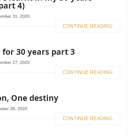
part 4)
ember 31, 2020
CONTINUE READING
 for 30 years part 3
ember 27, 2020
CONTINUE READING
n, One destiny
ober 28, 2020
CONTINUE READING