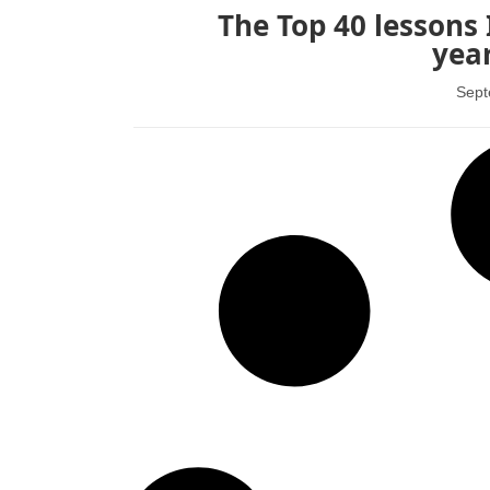
The Top 40 lessons 
year
Sept