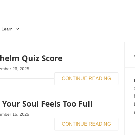
Learn
helm Quiz Score
ember 26, 2025
CONTINUE READING
our Soul Feels Too Full
ember 15, 2025
CONTINUE READING