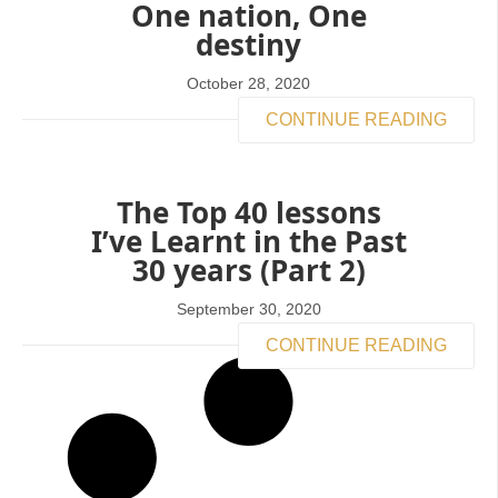
One nation, One
destiny
October 28, 2020
CONTINUE READING
The Top 40 lessons
I’ve Learnt in the Past
30 years (Part 2)
September 30, 2020
CONTINUE READING