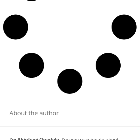
About the author
I’m Akinfemi Onadele,
I’m very passionate about