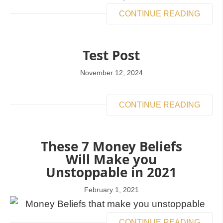
CONTINUE READING
Test Post
November 12, 2024
CONTINUE READING
These 7 Money Beliefs
Will Make you
Unstoppable in 2021
February 1, 2021
CONTINUE READING