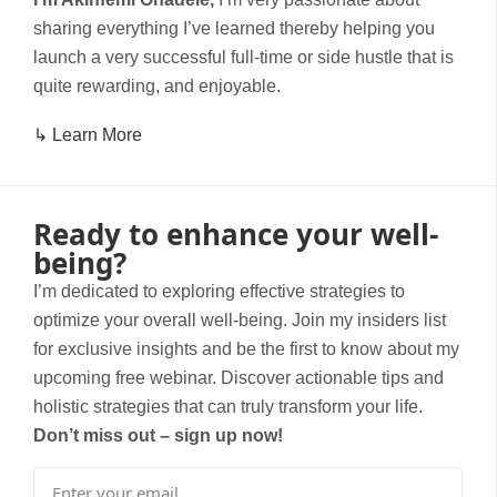
sharing everything I’ve learned thereby helping you
launch a very successful full-time or side hustle that is
quite rewarding, and enjoyable.
↳ Learn More
Ready to enhance your well-
being?
I’m dedicated to exploring effective strategies to
optimize your overall well-being. Join my insiders list
for exclusive insights and be the first to know about my
upcoming free webinar. Discover actionable tips and
holistic strategies that can truly transform your life.
Don’t miss out – sign up now!