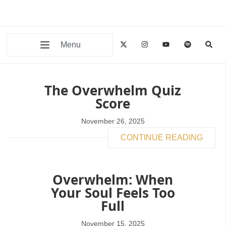
Menu
The Overwhelm Quiz
Score
November 26, 2025
CONTINUE READING
Overwhelm: When
Your Soul Feels Too
Full
November 15, 2025