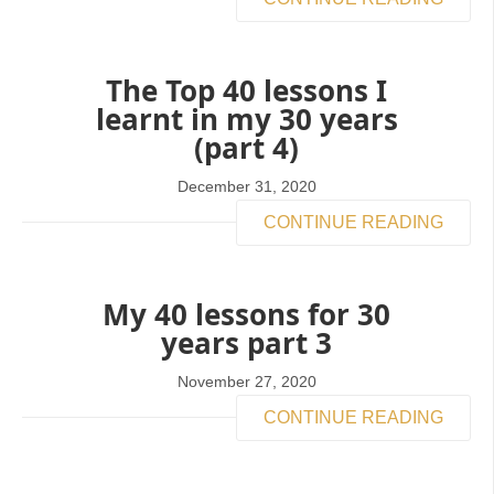
The Top 40 lessons I
learnt in my 30 years
(part 4)
December 31, 2020
CONTINUE READING
My 40 lessons for 30
years part 3
November 27, 2020
CONTINUE READING