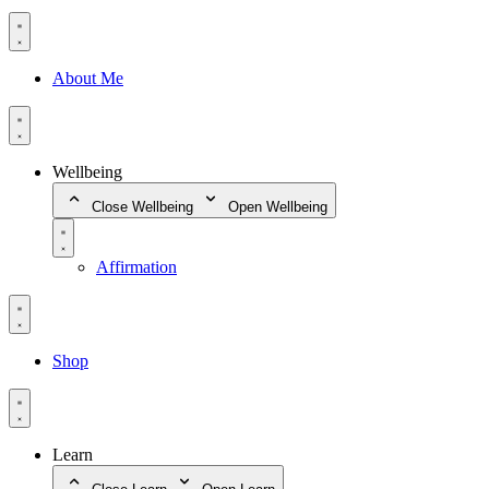
About Me
Wellbeing
Close Wellbeing
Open Wellbeing
Affirmation
Shop
Learn