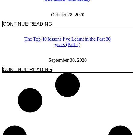
October 28, 2020
CONTINUE READING
The Top 40 lessons I’ve Learnt in the Past 30
years (Part 2)
September 30, 2020
CONTINUE READING