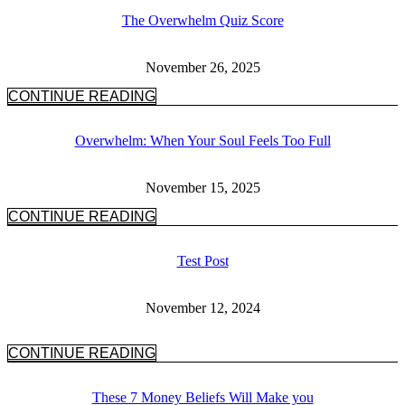
The Overwhelm Quiz Score
November 26, 2025
CONTINUE READING
Overwhelm: When Your Soul Feels Too Full
November 15, 2025
CONTINUE READING
Test Post
November 12, 2024
CONTINUE READING
These 7 Money Beliefs Will Make you