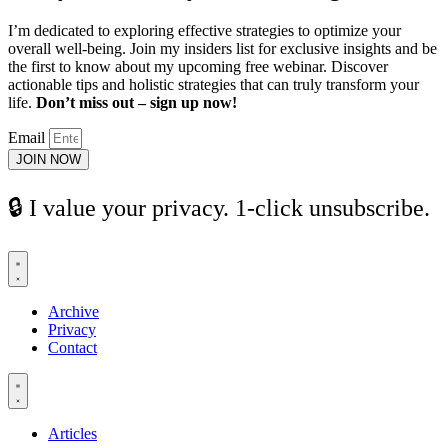
I’m dedicated to exploring effective strategies to optimize your
overall well-being. Join my insiders list for exclusive insights and be
the first to know about my upcoming free webinar. Discover
actionable tips and holistic strategies that can truly transform your
life.
Don’t miss out – sign up now!
Email
JOIN NOW
🔒 I value your privacy. 1-click unsubscribe.
Archive
Privacy
Contact
Articles