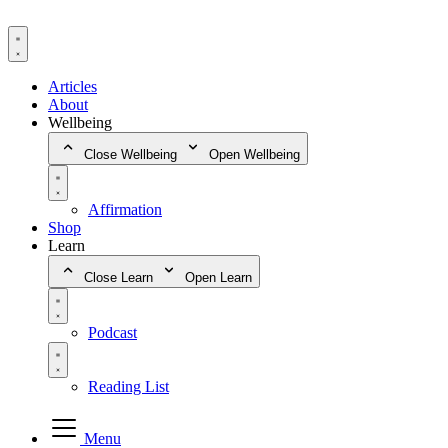
Skip
to
content
Articles
About
Wellbeing
Close Wellbeing
Open Wellbeing
Affirmation
Shop
Learn
Close Learn
Open Learn
Podcast
Reading List
Menu