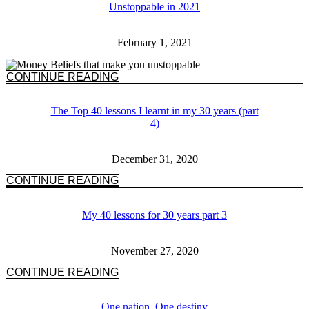
Unstoppable in 2021
February 1, 2021
CONTINUE READING
The Top 40 lessons I learnt in my 30 years (part
4)
December 31, 2020
CONTINUE READING
My 40 lessons for 30 years part 3
November 27, 2020
CONTINUE READING
One nation, One destiny