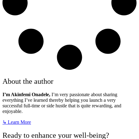
About the author
I’m Akinfemi Onadele,
I’m very passionate about sharing
everything I’ve learned thereby helping you launch a very
successful full-time or side hustle that is quite rewarding, and
enjoyable.
↳ Learn More
Ready to enhance your well-being?