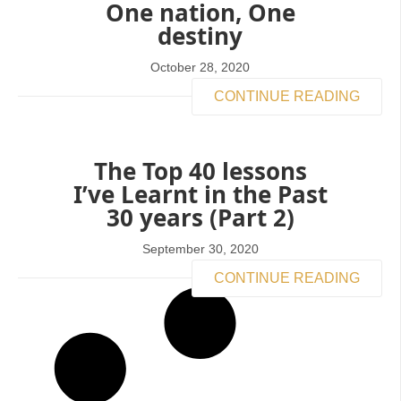
One nation, One
destiny
October 28, 2020
CONTINUE READING
The Top 40 lessons
I’ve Learnt in the Past
30 years (Part 2)
September 30, 2020
CONTINUE READING