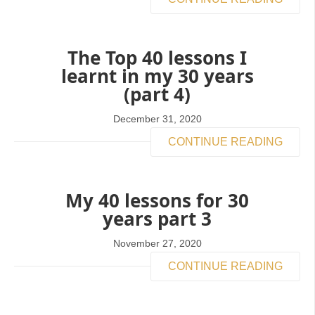
The Top 40 lessons I
learnt in my 30 years
(part 4)
December 31, 2020
CONTINUE READING
My 40 lessons for 30
years part 3
November 27, 2020
CONTINUE READING