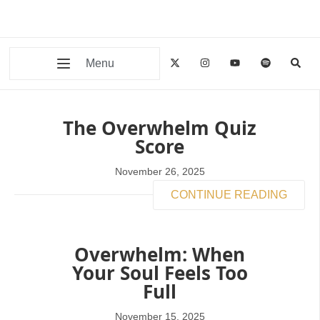
Menu
The Overwhelm Quiz
Score
November 26, 2025
CONTINUE READING
Overwhelm: When
Your Soul Feels Too
Full
November 15, 2025