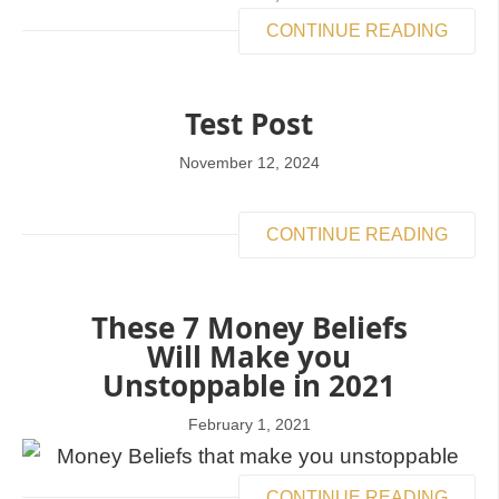
CONTINUE READING
Test Post
November 12, 2024
CONTINUE READING
These 7 Money Beliefs
Will Make you
Unstoppable in 2021
February 1, 2021
CONTINUE READING