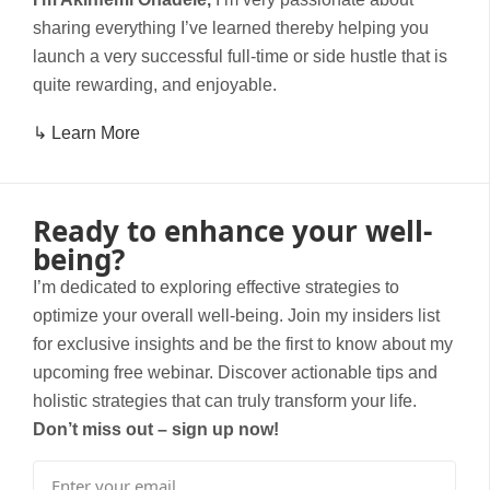
sharing everything I’ve learned thereby helping you
launch a very successful full-time or side hustle that is
quite rewarding, and enjoyable.
↳ Learn More
Ready to enhance your well-
being?
I’m dedicated to exploring effective strategies to
optimize your overall well-being. Join my insiders list
for exclusive insights and be the first to know about my
upcoming free webinar. Discover actionable tips and
holistic strategies that can truly transform your life.
Don’t miss out – sign up now!