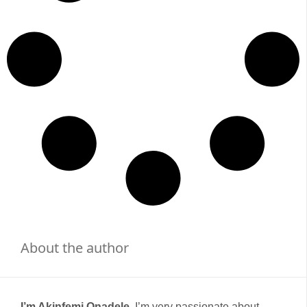
About the author
I’m Akinfemi Onadele,
I’m very passionate about