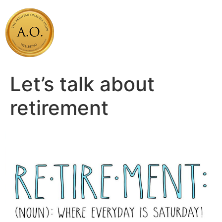
Skip
to
content
Let’s talk about
retirement