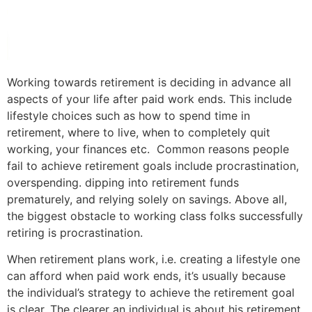
Working towards retirement is deciding in advance all
aspects of your life after paid work ends. This include
lifestyle choices such as how to spend time in
retirement, where to live, when to completely quit
working, your finances etc. Common reasons people
fail to achieve retirement goals include procrastination,
overspending. dipping into retirement funds
prematurely, and relying solely on savings. Above all,
the biggest obstacle to working class folks successfully
retiring is procrastination.
When retirement plans work, i.e. creating a lifestyle one
can afford when paid work ends, it’s usually because
the individual’s strategy to achieve the retirement goal
is clear. The clearer an individual is about his retirement