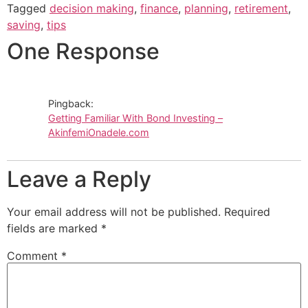
Tagged
decision making
,
finance
,
planning
,
retirement
,
saving
,
tips
One Response
Pingback:
Getting Familiar With Bond Investing –
AkinfemiOnadele.com
Leave a Reply
Your email address will not be published.
Required
fields are marked
*
Comment
*