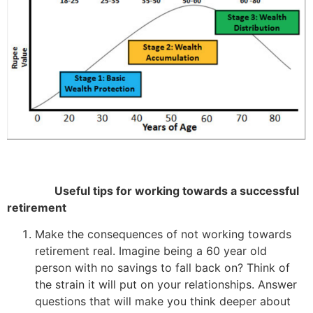
Useful tips for working towards a successful
retirement
Make the consequences of not working towards
retirement real. Imagine being a 60 year old
person with no savings to fall back on? Think of
the strain it will put on your relationships. Answer
questions that will make you think deeper about