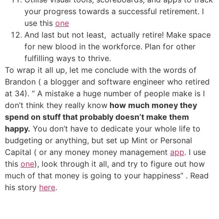
your progress towards a successful retirement.
I
use this
one
And last but not least, actually retire! Make space
for new blood in the workforce. Plan for other
fulfilling ways to thrive.
To wrap it all up, let me conclude with the words of
Brandon ( a blogger and software engineer who retired
at 34). “ A mistake a huge number of people make is I
don’t think they really know
how much money they
spend on stuff that probably doesn’t make them
happy.
You don’t have to dedicate your whole life to
budgeting or anything, but set up Mint or Personal
Capital ( or any money money management
app
. I use
this
one
), look through it all, and try to figure out how
much of that money is going to your happiness” . Read
his story
here
.