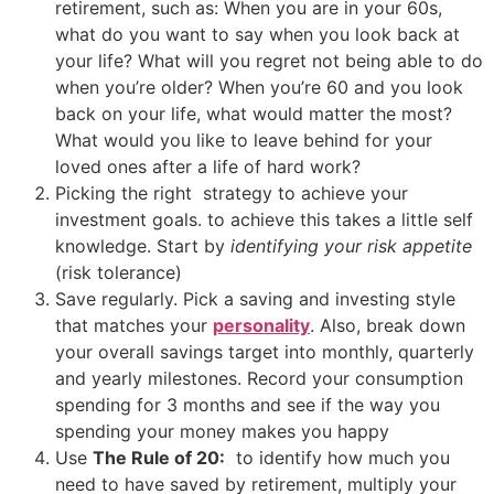
retirement, such as: When you are in your 60s,
what do you want to say when you look back at
your life? What will you regret not being able to do
when you’re older? When you’re 60 and you look
back on your life, what would matter the most?
What would you like to leave behind for your
loved ones after a life of hard work?
Picking the right strategy to achieve your
investment goals. to achieve this takes a little self
knowledge. Start by
identifying your risk appetite
(risk tolerance)
Save regularly. Pick a saving and investing style
that matches your
personality
. Also, b
reak down
your overall savings target into monthly, quarterly
and yearly milestones. R
ecord your consumption
spending for 3 months and see if the way you
spending your money makes you happy
Use
T
he Rule of 20:
to identify how much you
need to have saved by retirement, multiply your