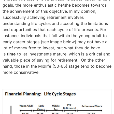
goals, the more enthusiastic he/she becomes towards
the achievement of this objective. In my opinion,
successfully achieving retirement involves
understanding life cycles and accepting the limitations
and opportunities that each cycle of life presents. For
instance, individuals that fall within the young adult to
early career stages (see image below) may not have a
lot of money free to invest, but what they do have
is
time
to let investments mature, which is a critical and
valuable piece of saving for retirement. On the other
hand, those in the Midlife (50-65) stage tend to become
more conservative.