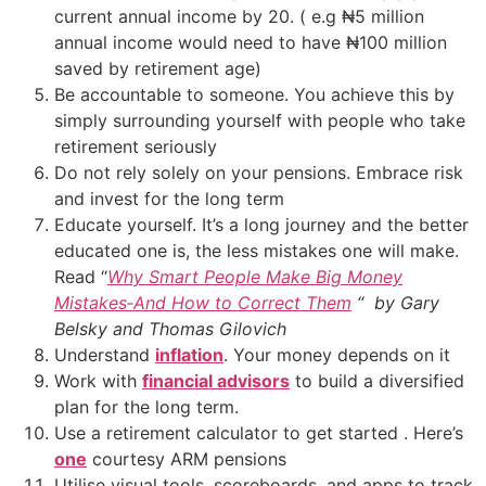
current annual income by 20. ( e.g ₦5 million
annual income would need to have ₦100 million
saved by retirement age)
Be accountable to someone. You achieve this by
simply surrounding yourself with people who take
retirement seriously
Do not rely solely on your pensions. Embrace risk
and invest for the long term
Educate yourself. It’s a long journey and the better
educated one is, the less mistakes one will make.
Read “
Why Smart People Make Big Money
Mistakes‑And How to Correct Them
“ by Gary
Belsky and Thomas Gilovich
Understand
inflation
. Your money depends on it
Work with
financial advisors
to build a diversified
plan for the long term.
Use a retirement calculator to get started . Here’s
one
courtesy ARM pensions
Utilise visual tools, scoreboards, and apps to track