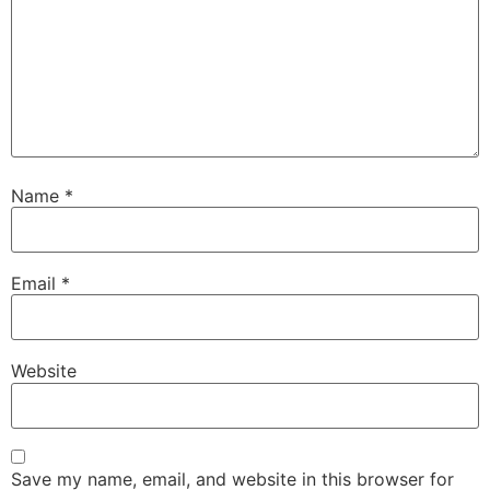
Name
*
Email
*
Website
Save my name, email, and website in this browser for